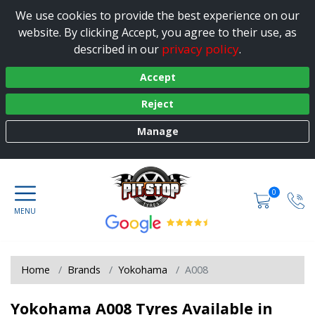
We use cookies to provide the best experience on our
website. By clicking Accept, you agree to their use, as
privacy policy
described in our
.
Accept
Reject
Manage
0
Home
Brands
Yokohama
A008
Yokohama A008 Tyres Available in