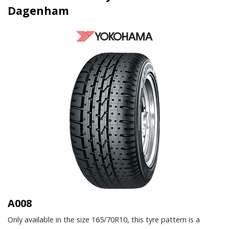
Dagenham
A008
Only available in the size 165/70R10, this tyre pattern is a