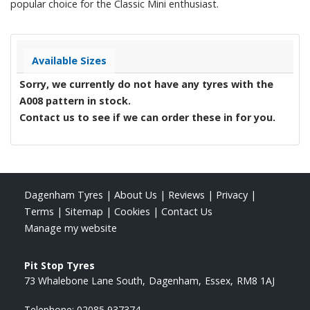
popular choice for the Classic Mini enthusiast.
Available Sizes
Sorry, we currently do not have any tyres with the
A008
pattern in stock.
Contact us to see if we can order these in for you.
Dagenham Tyres
|
About Us
|
Reviews
|
Privacy
|
Terms
|
Sitemap
|
Cookies
|
Contact Us
Manage my website
Pit Stop Tyres
73 Whalebone Lane South
Dagenham
Essex
RM8 1AJ
Telephone:
02085 937374